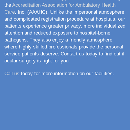
the
Accreditation Association for Ambulatory Health
Care
, Inc. (AAAHC). Unlike the impersonal atmosphere
and complicated registration procedure at hospitals, our
patients experience greater privacy, more individualized
attention and reduced exposure to hospital-borne
pathogens. They also enjoy a friendly atmosphere
where highly skilled professionals provide the personal
service patients deserve. Contact us today to find out if
ocular surgery is right for you.
Call us
today for more information on our facilities.