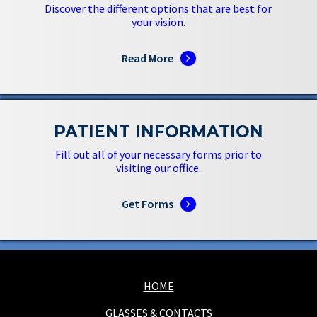
Discover the different options that are best for
your vision.
Read More
PATIENT INFORMATION
Fill out all of your necessary forms prior to
visiting our office.
Get Forms
HOME
GLASSES & CONTACTS