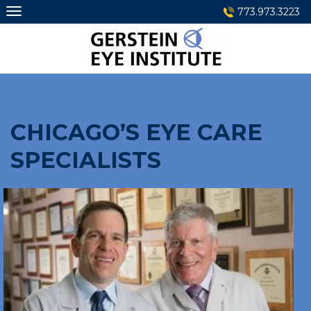
Skip
773.973.3223
to
content
CHICAGO’S EYE CARE
SPECIALISTS