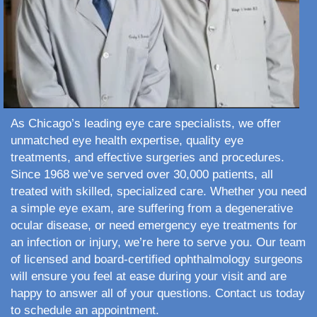
As Chicago’s leading eye care specialists, we offer
unmatched eye health expertise, quality eye
treatments, and effective surgeries and procedures.
Since 1968 we’ve served over 30,000 patients, all
treated with skilled, specialized care. Whether you need
a simple eye exam, are suffering from a degenerative
ocular disease, or need emergency eye treatments for
an infection or injury, we’re here to serve you. Our team
of licensed and board-certified ophthalmology surgeons
will ensure you feel at ease during your visit and are
happy to answer all of your questions. Contact us today
to schedule an appointment.