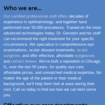
Who we are…
Our certified professional staff offers
decades of
experience in ophthalmology, and together have
performed over 50,000 procedures. Trained on the most
advanced technologies today, Dr. Gerstein and his staff
can recommend the right treatment for your specific
circumstance. We specialize in comprehensive eye
examinations, ocular disease treatments,
ocular
surgeries
, and offer effective, affordable
eyeglasses
and
contact lenses
. We’ve built a reputation in Chicago,
IL, over the last 50 years, for quality eye care,
affordable prices, and unmatched medical expertise. No
matter the age of the patient or their medical
background, we’ll help them feel at ease during their
visit. Call us today to find out how we can best serve
you.