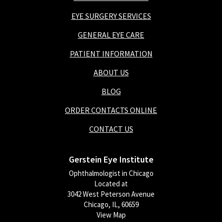
EYE SURGERY SERVICES
GENERAL EYE CARE
PATIENT INFORMATION
ABOUT US
BLOG
ORDER CONTACTS ONLINE
CONTACT US
Gerstein Eye Institute
Ophthalmologist in Chicago
Located at
3042 West Peterson Avenue
Chicago, IL, 60659
View Map