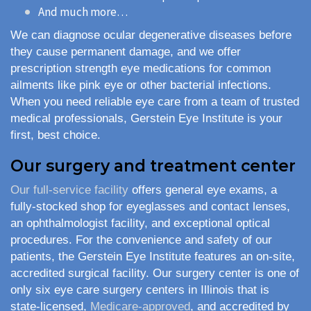
And much more…
We can diagnose ocular degenerative diseases before
they cause permanent damage, and we offer
prescription strength eye medications for common
ailments like pink eye or other bacterial infections.
When you need reliable eye care from a team of trusted
medical professionals, Gerstein Eye Institute is your
first, best choice.
Our surgery and treatment center
Our full-service facility
offers general eye exams, a
fully-stocked shop for eyeglasses and contact lenses,
an ophthalmologist facility, and exceptional optical
procedures. For the convenience and safety of our
patients, the Gerstein Eye Institute features an on-site,
accredited surgical facility. Our surgery center is one of
only six eye care surgery centers in Illinois that is
state-licensed,
Medicare-approved
, and accredited by