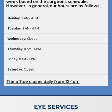
week based on the surgeons schedule.
However, in general, our hours are as follows:
Monday:
8 AM - 4 PM
Tuesday:
8 AM - 4 PM
Wednesday:
Closed
Thursday:
8 AM - 4 PM
Friday:
8 AM - 3 PM
Saturday:
Closed
The office closes daily from 12-1pm
EYE SERVICES