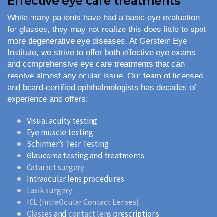
Effective eye care treatments
While many patients have had a basic eye evaluation
for glasses, they may not realize this does little to spot
more degenerative eye diseases. At Gerstein Eye
Institute, we strive to offer both effective eye exams
and comprehensive eye care treatments that can
resolve almost any ocular issue. Our team of licensed
and board-certified ophthalmologists has decades of
experience and offers:
Visual acuity testing
Eye muscle testing
Schirmer’s Tear Testing
Glaucoma testing and treatments
Cataract surgery
Intraocular lens procedures
Lasik surgery
ICL (IntraOcular Contact Lenses)
Glasses
and
contact lens
prescriptions