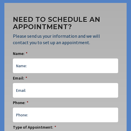
NEED TO SCHEDULE AN
APPOINTMENT?
Please send us your information and we will
contact you to set up an appointment.
Name:
*
Email:
*
Phone:
*
Type of Appointment:
*