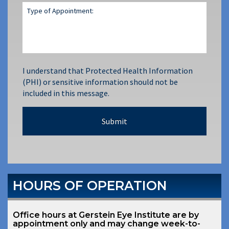
I understand that Protected Health Information
(PHI) or sensitive information should not be
included in this message.
HOURS OF OPERATION
Office hours at Gerstein Eye Institute are by
appointment only and may change week-to-