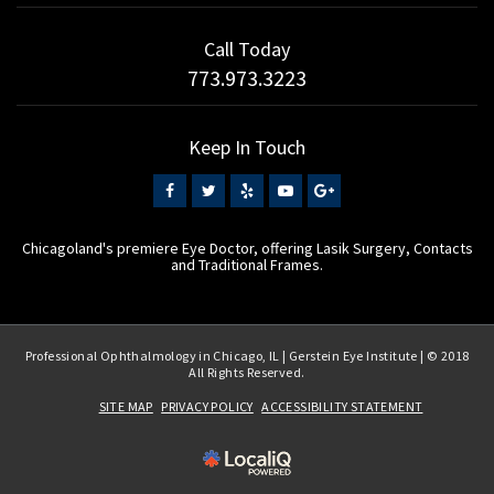
Call Today
773.973.3223
Keep In Touch
Chicagoland's premiere Eye Doctor, offering Lasik Surgery, Contacts
and Traditional Frames.
Professional Ophthalmology in Chicago, IL | Gerstein Eye Institute | © 2018
All Rights Reserved.
SITE MAP
PRIVACY POLICY
ACCESSIBILITY STATEMENT