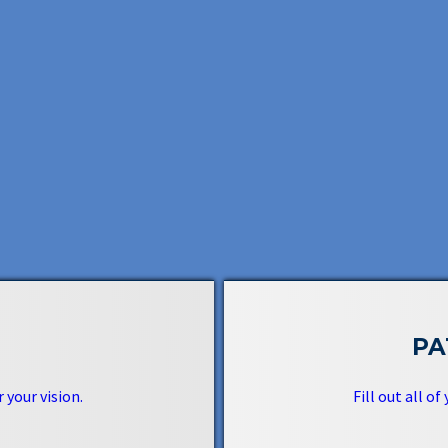
PA
 your vision.
Fill out all of