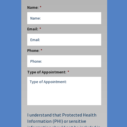
Name:
*
Email:
*
Phone:
*
Type of Appointment:
*
I understand that Protected Health
Information (PHI) or sensitive