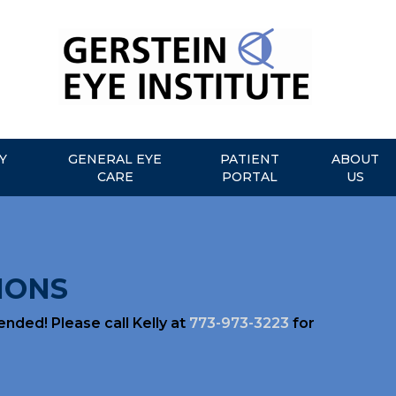
Y
GENERAL EYE
PATIENT
ABOUT
CARE
PORTAL
US
IONS
ded! Please call Kelly at
773-973-3223
for