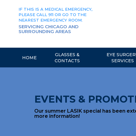
Skip
to
IF THIS IS A MEDICAL EMERGENCY,
content
PLEASE CALL 911 OR GO TO THE
NEAREST EMERGENCY ROOM.
SERVICING CHICAGO AND
SURROUNDING AREAS
GLASSES &
EYE SURGER
HOME
CONTACTS
SERVICES
EVENTS & PROMOT
Our summer LASIK special has been exten
more information!