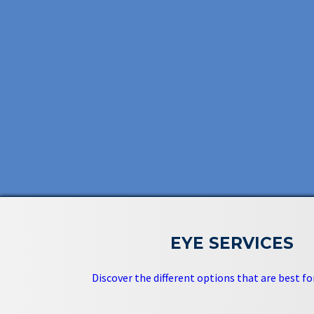
EYE SERVICES
Discover the different options that are best for