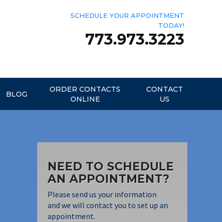
SCHEDULE YOUR APPOINTMENT
TODAY!
773.973.3223
ORDER CONTACTS
CONTACT
BLOG
ONLINE
US
NEED TO SCHEDULE
AN APPOINTMENT?
Please send us your information
and we will contact you to set up an
appointment.