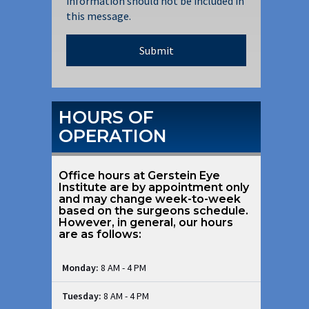
information should not be included in
this message.
HOURS OF
OPERATION
Office hours at Gerstein Eye
Institute are by appointment only
and may change week-to-week
based on the surgeons schedule.
However, in general, our hours
are as follows:
Monday:
8 AM - 4 PM
Tuesday:
8 AM - 4 PM