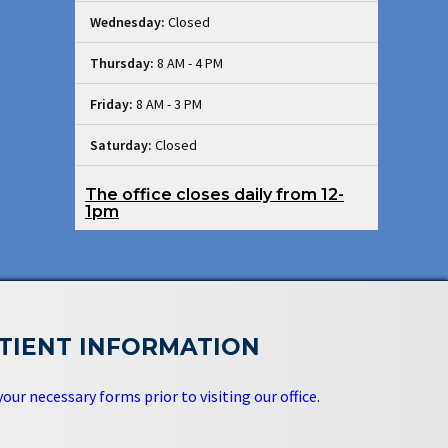
Wednesday:
Closed
Thursday:
8 AM - 4 PM
Friday:
8 AM - 3 PM
Saturday:
Closed
The office closes daily from 12-
1pm
TIENT INFORMATION
 your necessary forms prior to visiting our office.