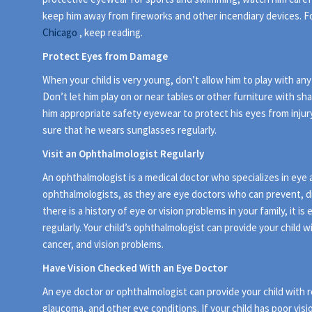
keep him away from fireworks and other incendiary devices. Fo
Chicago
, keep reading.
Protect Eyes from Damage
When your child is very young, don’t allow him to play with a
Don’t let him play on or near tables or other furniture with s
him appropriate safety eyewear to protect his eyes from injur
sure that he wears sunglasses regularly.
Visit an Ophthalmologist Regularly
An ophthalmologist is a medical doctor who specializes in eye 
ophthalmologists, as they are eye doctors who can prevent, di
there is a history of eye or vision problems in your family, it i
regularly. Your child’s ophthalmologist can provide your child w
cancer, and vision problems.
Have Vision Checked With an Eye Doctor
An eye doctor or ophthalmologist can provide your child with re
glaucoma, and other eye conditions. If your child has poor visi