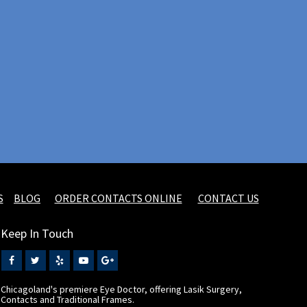
S
BLOG
ORDER CONTACTS ONLINE
CONTACT US
Keep In Touch
Chicagoland's premiere Eye Doctor, offering Lasik Surgery,
Contacts and Traditional Frames.