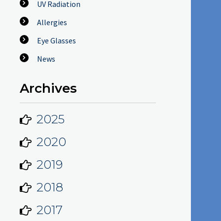
UV Radiation
Allergies
Eye Glasses
News
Archives
2025
2020
2019
2018
2017