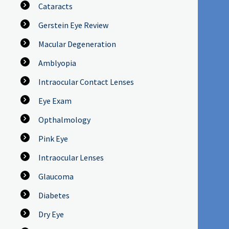
Cataracts
Gerstein Eye Review
Macular Degeneration
Amblyopia
Intraocular Contact Lenses
Eye Exam
Opthalmology
Pink Eye
Intraocular Lenses
Glaucoma
Diabetes
Dry Eye