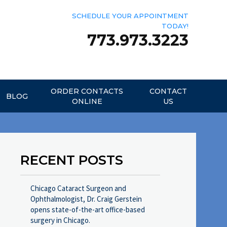
SCHEDULE YOUR APPOINTMENT
TODAY!
773.973.3223
ORDER CONTACTS
CONTACT
BLOG
ONLINE
US
RECENT POSTS
Chicago Cataract Surgeon and
Ophthalmologist, Dr. Craig Gerstein
opens state-of-the-art office-based
surgery in Chicago.