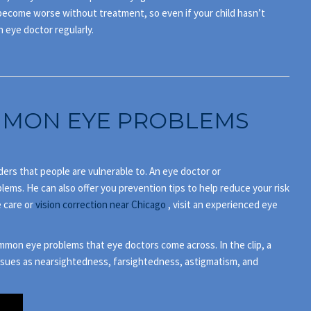
s become worse without treatment, so even if your child hasn’t
n eye doctor regularly.
MON EYE PROBLEMS
ers that people are vulnerable to. An eye doctor or
ems. He can also offer you prevention tips to help reduce your risk
e care or
vision correction near Chicago
, visit an experienced eye
mmon eye problems that eye doctors come across. In the clip, a
issues as nearsightedness, farsightedness, astigmatism, and