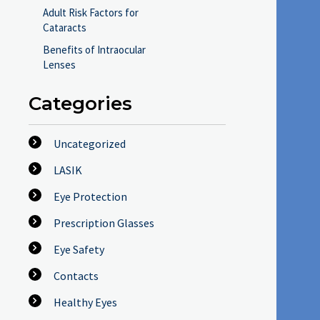
Adult Risk Factors for
Cataracts
Benefits of Intraocular
Lenses
Categories
Uncategorized
LASIK
Eye Protection
Prescription Glasses
Eye Safety
Contacts
Healthy Eyes