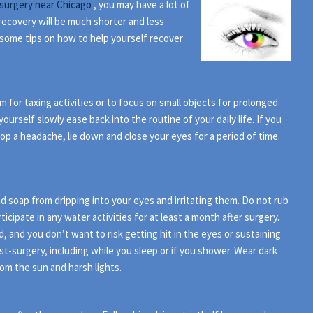
surgery near Chicago
, you may have a lot of
recovery will be much shorter and less
e some tips on how to help yourself recover
 for taxing activities or to focus on small objects for prolonged
ourself slowly ease back into the routine of your daily life. If you
lop a headache, lie down and close your eyes for a period of time.
 soap from dripping into your eyes and irritating them. Do not rub
icipate in any water activities for at least a month after surgery.
 and you don’t want to risk getting hit in the eyes or sustaining
st-surgery, including while you sleep or if you shower. Wear dark
om the sun and harsh lights.