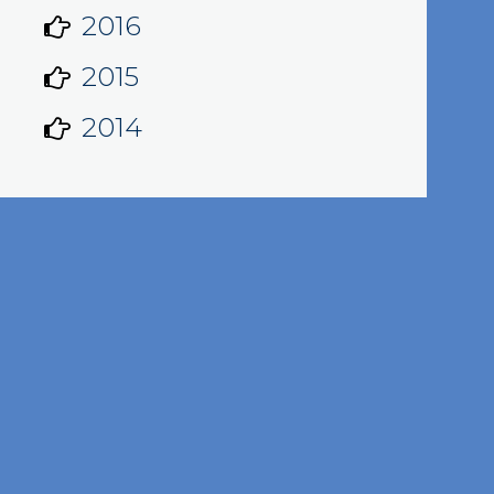
2016
2015
2014