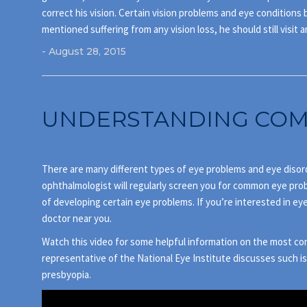
correct his vision. Certain vision problems and eye condition
mentioned suffering from any vision loss, he should still visit a
- August 28, 2015
UNDERSTANDING COM
There are many different types of eye problems and eye disord
ophthalmologist will regularly screen you for common eye probl
of developing certain eye problems. If you’re interested in ey
doctor near you.
Watch this video for some helpful information on the most co
representative of the National Eye Institute discusses such 
presbyopia.