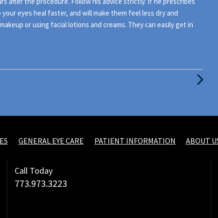
rs after the procedure. Follow his advice strictly. If he prescribes
your eyes heal faster, and will make them feel less dry and
makeup or using facial lotions and creams. They can easily get in
Next
Post
ES
GENERAL EYE CARE
PATIENT INFORMATION
ABOUT U
Call Today
773.973.3223