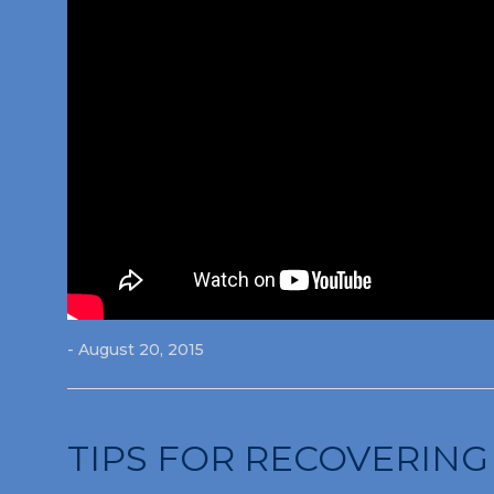
- August 20, 2015
TIPS FOR RECOVERING