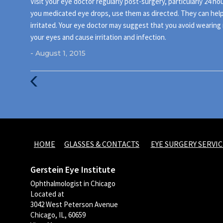
Visit your eye doctor regularly post-surgery, particularly 24 hou
you medicated eye drops, use them as directed. They can help 
irritated. Your eye doctor may suggest that you avoid wearing 
your eyes and cause irritation and infection.
- August 1, 2015
Previous
Post
HOME
GLASSES & CONTACTS
EYE SURGERY SERVIC
Gerstein Eye Institute
Ophthalmologist in Chicago
Located at
3042 West Peterson Avenue
Chicago, IL, 60659