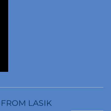
 FROM LASIK