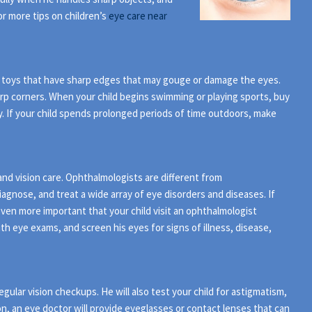
r more tips on children’s
eye care near
ny toys that have sharp edges that may gouge or damage the eyes.
harp corners. When your child begins swimming or playing sports, buy
y. If your child spends prolonged periods of time outdoors, make
and vision care. Ophthalmologists are different from
agnose, and treat a wide array of eye disorders and diseases. If
s even more important that your child visit an ophthalmologist
ith eye exams, and screen his eyes for signs of illness, disease,
gular vision checkups. He will also test your child for astigmatism,
on, an eye doctor will provide eyeglasses or contact lenses that can