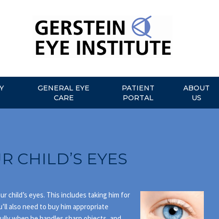
Y
GENERAL EYE
PATIENT
ABOUT
CARE
PORTAL
US
R CHILD’S EYES
r child’s eyes. This includes taking him for
u’ll also need to buy him appropriate
ully when he handles sharp objects, and