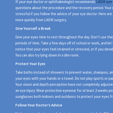
If your eye doctor or ophthalmologist recommends
LASIK eye 
questions about the procedure and the recovery period. Your 
stressful if you follow the advice of your eye doctor. Here ar
more quickly from LASIK surgery.
Give Yourself a Break
Give your eyes time to rest throughout the day. Don’t use them
periods of time. Take a few days off of school or work, and let y
notice that your eyes feel strained or stressed, or if you deve
You can also try lying down in a dim room.
Protect Your Eyes
Take baths instead of showers to prevent water, shampoo, and
your eyes with your hands or a towel. Do not play sports or part
Your vision and depth perception have not completely adjusted,
an eye injury. Wear protective eyewear for at least 2 weeks po
sunglasses both indoors and outdoors to protect your eyes fr
Follow Your Doctor’s Advice