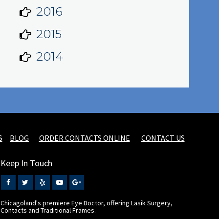
2016
2015
2014
S
BLOG
ORDER CONTACTS ONLINE
CONTACT US
Keep In Touch
Chicagoland's premiere Eye Doctor, offering Lasik Surgery,
Contacts and Traditional Frames.