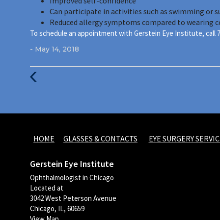
Improved self-confidence
Can participate in activities such as swimming or 
Reduced allergy symptoms compared to wearing c
To schedule an appointment with Gerstein Eye Institute, call 
- May 14, 2018
Previous
Post
HOME
GLASSES & CONTACTS
EYE SURGERY SERVIC
Gerstein Eye Institute
Ophthalmologist in Chicago
Located at
3042 West Peterson Avenue
Chicago, IL, 60659
View Map