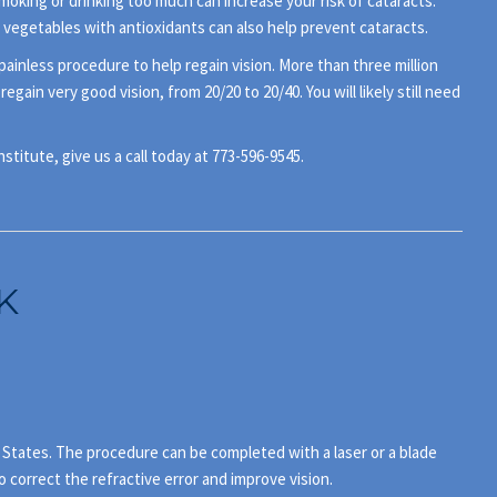
smoking or drinking too much can increase your risk of cataracts.
 vegetables with antioxidants can also help prevent cataracts.
painless procedure to help regain vision. More than three million
in very good vision, from 20/20 to 20/40. You will likely still need
titute, give us a call today at 773-596-9545.
K
d States. The procedure can be completed with a laser or a blade
o correct the refractive error and improve vision.