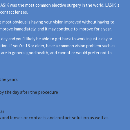
1 LASIK was the most common elective surgery in the world. LASIK is
 contact lenses.
e most obvious is having your vision improved without having to
 improve immediately, and it may continue to improve for a year.
 and you’ll likely be able to get back to work in just a day or
tion. If you’re 18 or older, have a common vision problem such as
, are in general good health, and cannot or would prefer not to
the years
by the day after the procedure
ear
 and lenses or contacts and contact solution as well as