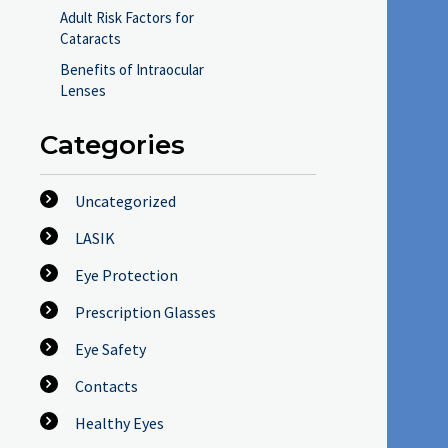
Adult Risk Factors for
Cataracts
Benefits of Intraocular
Lenses
Categories
Uncategorized
LASIK
Eye Protection
Prescription Glasses
Eye Safety
Contacts
Healthy Eyes