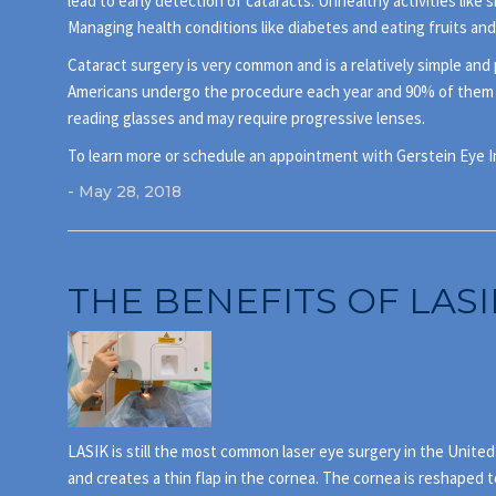
lead to early detection of cataracts. Unhealthy activities like 
Managing health conditions like diabetes and eating fruits and
Cataract surgery is very common and is a relatively simple and 
Americans undergo the procedure each year and 90% of them rega
reading glasses and may require progressive lenses.
To learn more or schedule an appointment with Gerstein Eye Ins
- May 28, 2018
THE BENEFITS OF LASI
LASIK is still the most common laser eye surgery in the Unite
and creates a thin flap in the cornea. The cornea is reshaped t