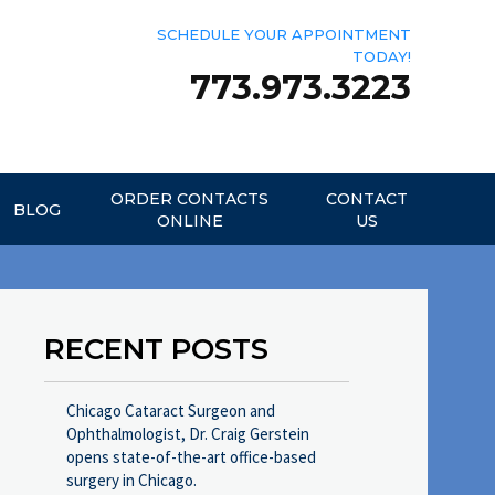
SCHEDULE YOUR APPOINTMENT
TODAY!
773.973.3223
ORDER CONTACTS
CONTACT
BLOG
ONLINE
US
RECENT POSTS
Chicago Cataract Surgeon and
Ophthalmologist, Dr. Craig Gerstein
opens state-of-the-art office-based
surgery in Chicago.