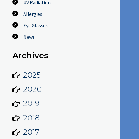
UV Radiation
Allergies
Eye Glasses
News
Archives
2025
2020
2019
2018
2017