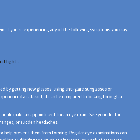
hem. If you’re experiencing any of the following symptoms you may
nd lights
lped by getting new glasses, using anti-glare sunglasses or
 experienced a cataract, it can be compared to looking through a
 should make an appointment for an eye exam. See your doctor
changes, or sudden headaches.
e to help prevent them from forming. Regular eye examinations can