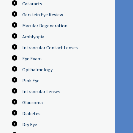
Cataracts
Gerstein Eye Review
Macular Degeneration
Amblyopia
Intraocular Contact Lenses
Eye Exam
Opthalmology
Pink Eye
Intraocular Lenses
Glaucoma
Diabetes
Dry Eye