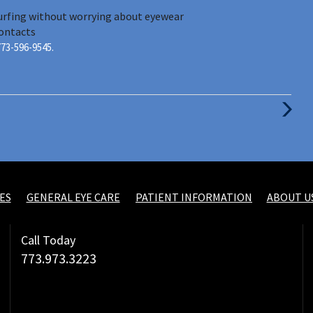
surfing without worrying about eyewear
ontacts
773-596-9545.
Next
Post
ES
GENERAL EYE CARE
PATIENT INFORMATION
ABOUT U
Call Today
773.973.3223