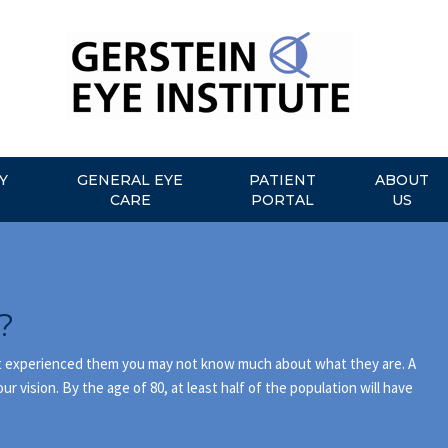
Y
GENERAL EYE
PATIENT
ABOUT
CARE
PORTAL
US
?
n’t experienced them you may not know much about what they are. A
ur vision. By the age of 80, at least half of the population will have