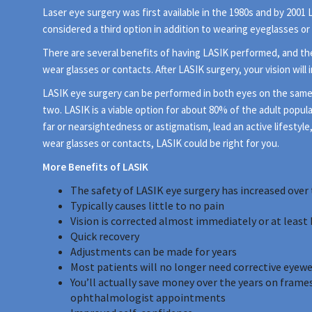
Laser eye surgery was first available in the 1980s and by 200
considered a third option in addition to wearing eyeglasses or
There are several benefits of having LASIK performed, and th
wear glasses or contacts. After LASIK surgery, your vision will
LASIK eye surgery can be performed in both eyes on the same day
two. LASIK is a viable option for about 80% of the adult popula
far or nearsightedness or astigmatism, lead an active lifestyle
wear glasses or contacts, LASIK could be right for you.
More Benefits of LASIK
The safety of LASIK eye surgery has increased over 
Typically causes little to no pain
Vision is corrected almost immediately or at least 
Quick recovery
Adjustments can be made for years
Most patients will no longer need corrective eyew
You’ll actually save money over the years on frames
ophthalmologist appointments