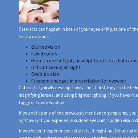
Cataracts can happen in both of your eyes or in just one of t
have a cataract:
Blurred vision
Faded colors
Glare from sunlight, headlights, etc. or a halo arou
Difficult seeing at night
Double vision
Frequent changes in prescription for eyewear
Cataracts typically develop slowly and at first they can be he
magnifying lenses, and using brighter lighting. If you haven’t
foggy or frosty window.
If you notice any of the previously mentioned symptoms, you
right away if you experience sudden eye pain, sudden vision 
If you haven’t experienced cataracts, it might not be too lat