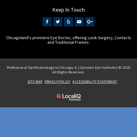
Keep In Touch
Chicagoland's premiere Eye Doctor, offering Lasik Surgery, Contacts
and Traditional Frames.
Professional Ophthalmology in Chicago, IL | Gerstein Eye Institute | © 2018
All Rights Reserved.
SITE MAP
PRIVACY POLICY
ACCESSIBILITY STATEMENT