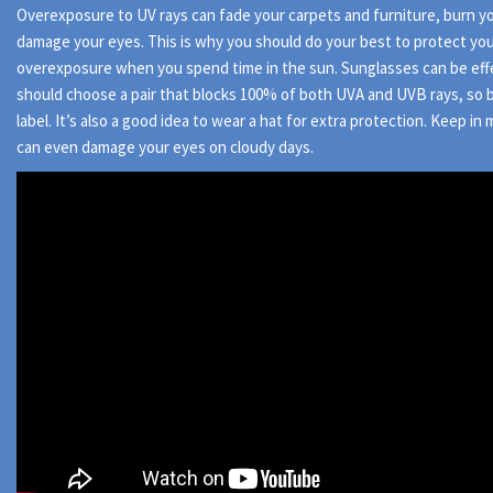
Overexposure to UV rays can fade your carpets and furniture, burn yo
damage your eyes. This is why you should do your best to protect yo
overexposure when you spend time in the sun. Sunglasses can be eff
should choose a pair that blocks 100% of both UVA and UVB rays, so 
label. It’s also a good idea to wear a hat for extra protection. Keep in
can even damage your eyes on cloudy days.