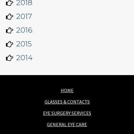
2018
2017
2016
2015
2014
HOME
GLASSES & CONTACTS
EYE SURGERY SERVICES
GENERAL EYE CARE