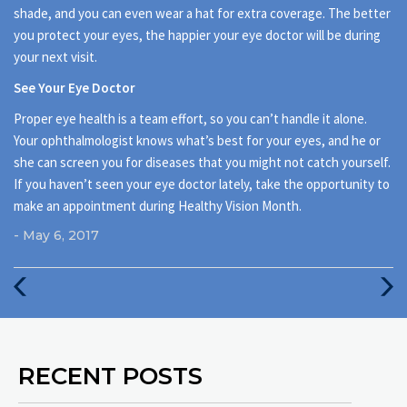
shade, and you can even wear a hat for extra coverage. The better
you protect your eyes, the happier your eye doctor will be during
your next visit.
See Your Eye Doctor
Proper eye health is a team effort, so you can’t handle it alone.
Your ophthalmologist knows what’s best for your eyes, and he or
she can screen you for diseases that you might not catch yourself.
If you haven’t seen your eye doctor lately, take the opportunity to
make an appointment during Healthy Vision Month.
- May 6, 2017
Previous
Next
Post
Post
RECENT POSTS