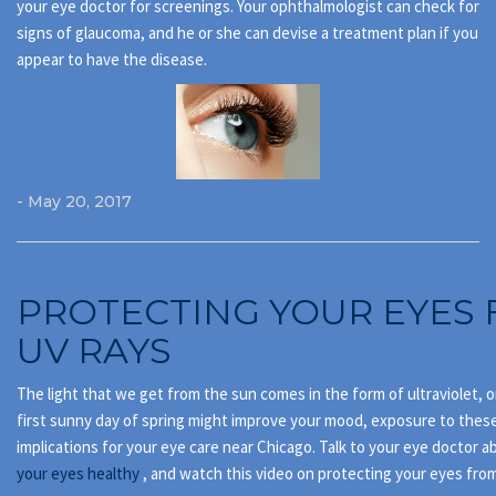
your eye doctor for screenings. Your ophthalmologist can check for
signs of glaucoma, and he or she can devise a treatment plan if you
appear to have the disease.
- May 20, 2017
PROTECTING YOUR EYES
UV RAYS
The light that we get from the sun comes in the form of ultraviolet, o
first sunny day of spring might improve your mood, exposure to thes
implications for your eye care near Chicago. Talk to your eye doctor 
your eyes healthy
, and watch this video on protecting your eyes from