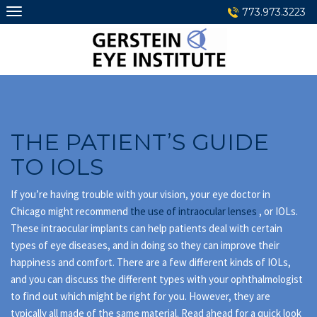
Skip
773.973.3223
to
content
THE PATIENT’S GUIDE
TO IOLS
If you’re having trouble with your vision, your eye doctor in
Chicago might recommend
the use of intraocular lenses
, or IOLs.
These intraocular implants can help patients deal with certain
types of eye diseases, and in doing so they can improve their
happiness and comfort. There are a few different kinds of IOLs,
and you can discuss the different types with your ophthalmologist
to find out which might be right for you. However, they are
typically all made of the same material. Read ahead for a quick look