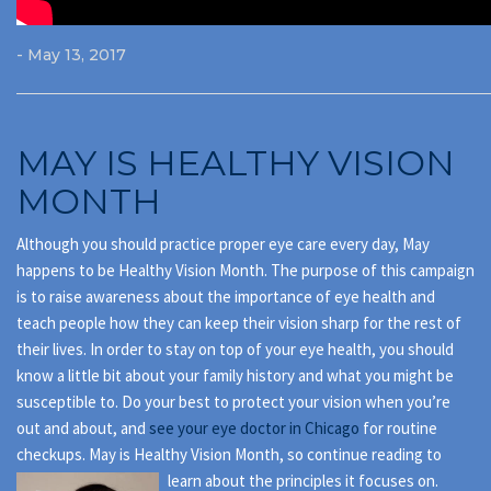
- May 13, 2017
MAY IS HEALTHY VISION
MONTH
Although you should practice proper eye care every day, May
happens to be Healthy Vision Month. The purpose of this campaign
is to raise awareness about the importance of eye health and
teach people how they can keep their vision sharp for the rest of
their lives. In order to stay on top of your eye health, you should
know a little bit about your family history and what you might be
susceptible to. Do your best to protect your vision when you’re
out and about, and
see your eye doctor in Chicago
for routine
checkups. May is Healthy Vision Month, so continue reading to
learn about the principles it focuses on.