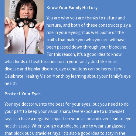
Know Your Family History
You are who you are thanks to nature and
nurture, and both of these constructs play a
role in your eyesight as well. Some of the
traits that make you who you are will have
been passed down through your bloodline.
For this reason, it’s a good idea to know
what kinds of health issues run in your family. Just like heart
disease and bipolar disorder, eye conditions can be hereditary.
Celebrate Healthy Vision Month by learning about your family’s eye
health.
Protect Your Eyes
Your eye doctor wants the best for your eyes, but you need to do
your part to keep your vision sharp. Overexposure to ultraviolet
rays can have a negative impact on your vision and even lead to eye
health issues. When you go outside, be sure to wear sunglasses
that block out ultraviolet rays. It’s also a good idea to stay in the