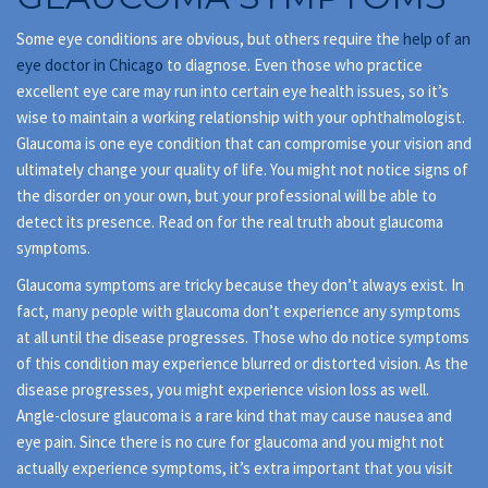
Some eye conditions are obvious, but others require the
help of an
eye doctor in Chicago
to diagnose. Even those who practice
excellent eye care may run into certain eye health issues, so it’s
wise to maintain a working relationship with your ophthalmologist.
Glaucoma is one eye condition that can compromise your vision and
ultimately change your quality of life. You might not notice signs of
the disorder on your own, but your professional will be able to
detect its presence. Read on for the real truth about glaucoma
symptoms.
Glaucoma symptoms are tricky because they don’t always exist. In
fact, many people with glaucoma don’t experience any symptoms
at all until the disease progresses. Those who do notice symptoms
of this condition may experience blurred or distorted vision. As the
disease progresses, you might experience vision loss as well.
Angle-closure glaucoma is a rare kind that may cause nausea and
eye pain. Since there is no cure for glaucoma and you might not
actually experience symptoms, it’s extra important that you visit