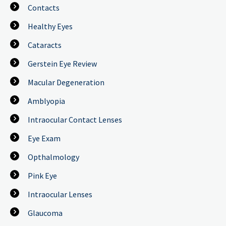
Contacts
Healthy Eyes
Cataracts
Gerstein Eye Review
Macular Degeneration
Amblyopia
Intraocular Contact Lenses
Eye Exam
Opthalmology
Pink Eye
Intraocular Lenses
Glaucoma