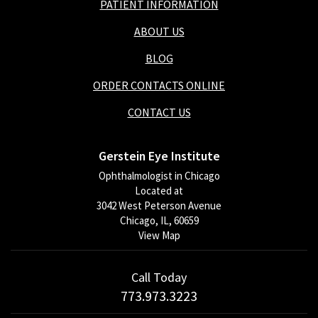
PATIENT INFORMATION
ABOUT US
BLOG
ORDER CONTACTS ONLINE
CONTACT US
Gerstein Eye Institute
Ophthalmologist in Chicago
Located at
3042 West Peterson Avenue
Chicago, IL, 60659
View Map
Call Today
773.973.3223