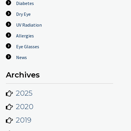
Diabetes
Dry Eye
UV Radiation
Allergies
Eye Glasses
News
Archives
2025
2020
2019