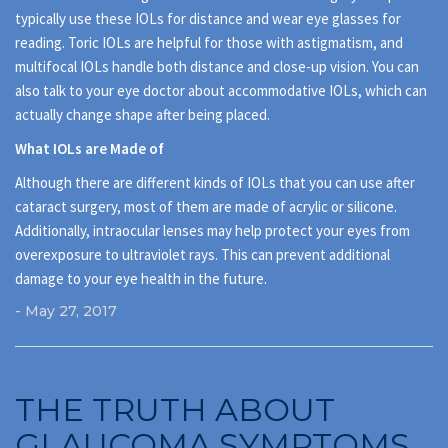
typically use these IOLs for distance and wear eye glasses for
reading. Toric IOLs are helpful for those with astigmatism, and
multifocal IOLs handle both distance and close-up vision. You can
also talk to your eye doctor about accommodative IOLs, which can
actually change shape after being placed.
What IOLs are Made of
Although there are different kinds of IOLs that you can use after
cataract surgery, most of them are made of acrylic or silicone.
Additionally, intraocular lenses may help protect your eyes from
overexposure to ultraviolet rays. This can prevent additional
damage to your eye health in the future.
- May 27, 2017
THE TRUTH ABOUT
GLAUCOMA SYMPTOMS