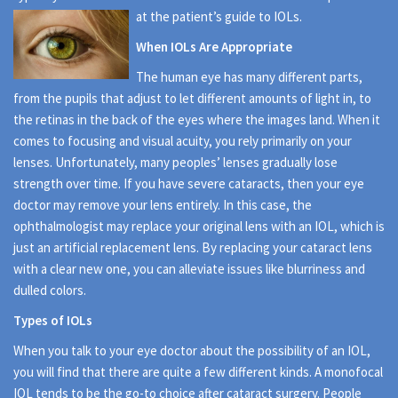
at the patient’s guide to IOLs.
When IOLs Are Appropriate
The human eye has many different parts,
from the pupils that adjust to let different amounts of light in, to
the retinas in the back of the eyes where the images land. When it
comes to focusing and visual acuity, you rely primarily on your
lenses. Unfortunately, many peoples’ lenses gradually lose
strength over time. If you have severe cataracts, then your eye
doctor may remove your lens entirely. In this case, the
ophthalmologist may replace your original lens with an IOL, which is
just an artificial replacement lens. By replacing your cataract lens
with a clear new one, you can alleviate issues like blurriness and
dulled colors.
Types of IOLs
When you talk to your eye doctor about the possibility of an IOL,
you will find that there are quite a few different kinds. A monofocal
IOL tends to be the go-to choice after cataract surgery. People