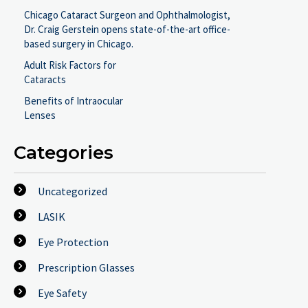
Chicago Cataract Surgeon and Ophthalmologist,
Dr. Craig Gerstein opens state-of-the-art office-
based surgery in Chicago.
Adult Risk Factors for
Cataracts
Benefits of Intraocular
Lenses
Categories
Uncategorized
LASIK
Eye Protection
Prescription Glasses
Eye Safety