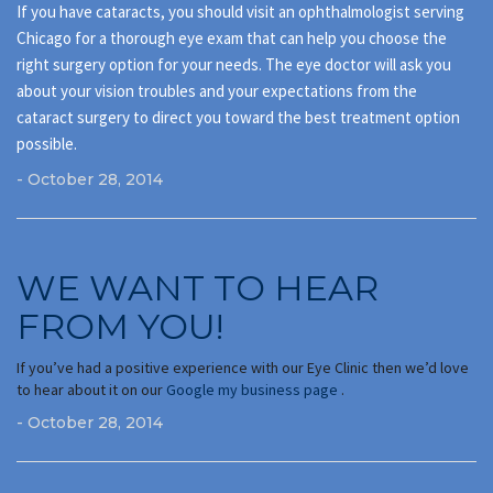
If you have cataracts, you should visit an ophthalmologist serving
Chicago for a thorough eye exam that can help you choose the
right surgery option for your needs. The eye doctor will ask you
about your vision troubles and your expectations from the
cataract surgery to direct you toward the best treatment option
possible.
- October 28, 2014
WE WANT TO HEAR
FROM YOU!
If you’ve had a positive experience with our Eye Clinic then we’d love
to hear about it on our
Google my business page
.
- October 28, 2014