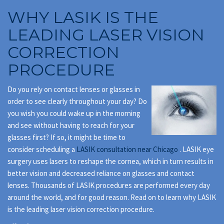
WHY LASIK IS THE
LEADING LASER VISION
CORRECTION
PROCEDURE
Do you rely on contact lenses or glasses in
order to see clearly throughout your day? Do
you wish you could wake up in the morning
and see without having to reach for your
glasses first? If so, it might be time to
consider scheduling a
LASIK consultation near Chicago
. LASIK eye
surgery uses lasers to reshape the cornea, which in turn results in
better vision and decreased reliance on glasses and contact
lenses. Thousands of LASIK procedures are performed every day
around the world, and for good reason. Read on to learn why LASIK
is the leading laser vision correction procedure.