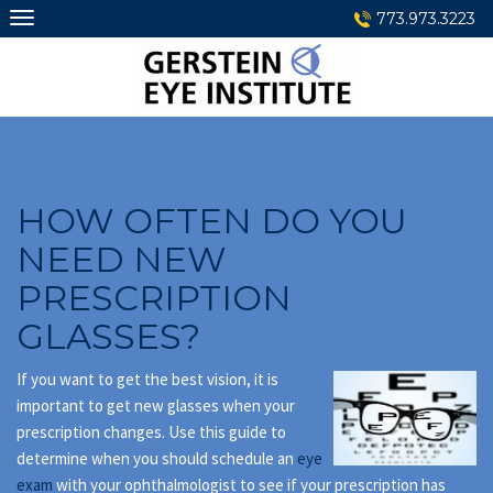
Skip
773.973.3223
to
content
HOW OFTEN DO YOU
NEED NEW
PRESCRIPTION
GLASSES?
If you want to get the best vision, it is
important to get new glasses when your
prescription changes. Use this guide to
determine when you should schedule an
eye
exam
with your ophthalmologist to see if your prescription has