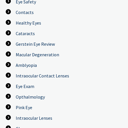
Eye Safety
Contacts
Healthy Eyes
Cataracts
Gerstein Eye Review
Macular Degeneration
Amblyopia
Intraocular Contact Lenses
Eye Exam
Opthalmology
Pink Eye
Intraocular Lenses