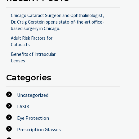
Chicago Cataract Surgeon and Ophthalmologist,
Dr. Craig Gerstein opens state-of-the-art office-
based surgery in Chicago.
Adult Risk Factors for
Cataracts
Benefits of Intraocular
Lenses
Categories
Uncategorized
LASIK
Eye Protection
Prescription Glasses