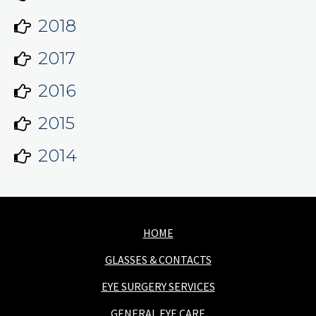
2018
2017
2016
2015
2014
HOME
GLASSES & CONTACTS
EYE SURGERY SERVICES
GENERAL EYE CARE