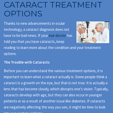
CATARACT TREATMENT
OPTIONS
Thanks to new advancements in ocular
technology, a cataract diagnosis does not
have to be bad news. If your
eye doctor
has
told you that you have cataracts, keep
reading to learn more about the condition and your treatment
options.
The Trouble with Cataracts
Before you can understand the various treatment options, it is
important to learn what a cataract actually is. Some people think a
cataract is a growth on the eye, but that is not true. It is actually a
lens that has become cloudy, which disrupts one’s vision. Typically,
cataracts develop with age, but they can also occur in younger
patients or as a result of another issue like diabetes. If cataracts
are negatively affecting the way you see, it might be time to look