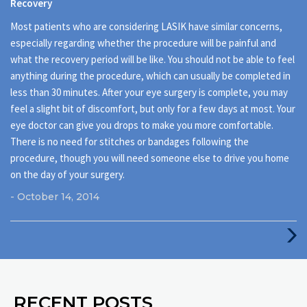
Recovery
Most patients who are considering LASIK have similar concerns,
especially regarding whether the procedure will be painful and
what the recovery period will be like. You should not be able to feel
anything during the procedure, which can usually be completed in
less than 30 minutes. After your eye surgery is complete, you may
feel a slight bit of discomfort, but only for a few days at most. Your
eye doctor can give you drops to make you more comfortable.
There is no need for stitches or bandages following the
procedure, though you will need someone else to drive you home
on the day of your surgery.
- October 14, 2014
Next
Post
RECENT POSTS