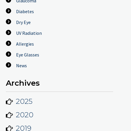
Glaucoma
Diabetes
Dry Eye
UV Radiation
Allergies
Eye Glasses
News
Archives
2025
2020
2019