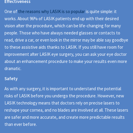
Effectiveness
One of
the reasons why LASIK is so popular
is quite simple: it
works. About 96% of LASIK patients end up with their desired
vision after the procedure, which can be life-changing for many
people. Those who have always needed glasses or contacts to
read, drive a car, or even look in the mirror may be able say goodbye
to these assistive aids thanks to LASIK. If you still have room for
improvement after LASIK eye surgery, you can ask your eye doctor
about an enhancement procedure to make your results even more
dramatic.
Safety
As with any surgery, it is important to understand the potential
risks of LASIK before you undergo the procedure. However, new
LASIK technology means that doctors rely on precise lasers to
reshape your cornea, and no blades are involved at all. These lasers
are safer and more accurate, and create more predictable results
than ever before.