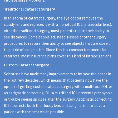
into eye surgery options.
Traditional Cataract Surgery
In this form of cataract surgery, the eye doctor removes the
cloudy lens and replaces it with a monofocal IOL (intraocular lens).
After the traditional surgery, most patients regain their ability to
see distances. Some people still need glasses or other surgery
procedures to restore their ability to see objects that are close or
to get rid of astigmatism. Since this is a common treatment for
cataracts, most insurance plans cover this kind of intraocular lens.
Custom Cataract Surgery
Scientists have made many improvements to intraocular lenses in
the last few decades, which means that patients now have the
option of getting custom cataract surgery with a multifocal IOL or
an astigmatic correcting IOL. A multifocal IOL prevents presbyopia,
or trouble seeing up close after the surgery. Astigmatic correcting
IOLs corrects both the cloudy lens and astigmatism to leave a
patient with the best vision possible.