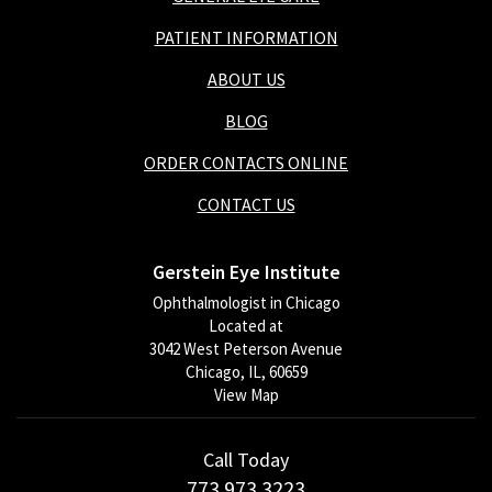
PATIENT INFORMATION
ABOUT US
BLOG
ORDER CONTACTS ONLINE
CONTACT US
Gerstein Eye Institute
Ophthalmologist in Chicago
Located at
3042 West Peterson Avenue
Chicago, IL, 60659
View Map
Call Today
773.973.3223