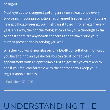
changed.
Most eye doctors suggest getting an exam at least once every
two years. If your prescription has changed frequently or if you are
having difficulty seeing, you might want to go in for an exam every
year. This way, the ophthalmologist can give you a thorough exam
to see if there are any health concerns and to make sure your
current prescription is serving you well.
Whether you want new glasses or a LASIK consultation in Chicago,
you have to find an eye doctor you can trust. Schedule an
appointment with an ophthalmologist to get an eye exam and to
see if you feel comfortable with the doctor so you keep your
regular appointments.
- October 31, 2014
UNDERSTANDING THE