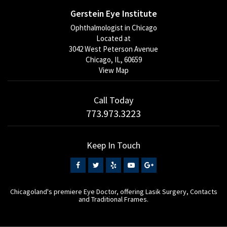
Gerstein Eye Institute
Ophthalmologist in Chicago
Located at
3042 West Peterson Avenue
Chicago, IL, 60659
View Map
Call Today
773.973.3223
Keep In Touch
Chicagoland's premiere Eye Doctor, offering Lasik Surgery, Contacts
and Traditional Frames.