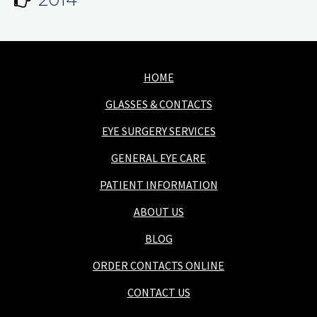
HOME
GLASSES & CONTACTS
EYE SURGERY SERVICES
GENERAL EYE CARE
PATIENT INFORMATION
ABOUT US
BLOG
ORDER CONTACTS ONLINE
CONTACT US