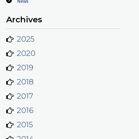
News
Archives
2025
2020
2019
2018
2017
2016
2015
2014