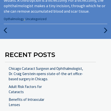
vessels. A third option is a vitrectomy. For a vitrectomy, the
ophthalmologist makes a tiny incision, through which he or
she can remove accumulated blood and scar tissue.
Categories
Opthalmology
,
Uncategorized
:
Previous
Next
Post
Post
RECENT POSTS
Chicago Cataract Surgeon and Ophthalmologist,
Dr. Craig Gerstein opens state-of-the-art office-
based surgery in Chicago.
Adult Risk Factors for
Cataracts
Benefits of Intraocular
Lenses