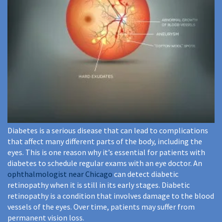
Diabetes is a serious disease that can lead to complications
that affect many different parts of the body, including the
eyes. This is one reason why it’s essential for patients with
diabetes to schedule regular exams with an eye doctor. An
ophthalmologist near Chicago
can detect diabetic
retinopathy when it is still in its early stages. Diabetic
retinopathy is a condition that involves damage to the blood
vessels of the eyes. Over time, patients may suffer from
permanent vision loss.