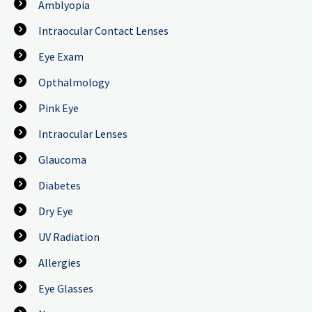
Amblyopia
Intraocular Contact Lenses
Eye Exam
Opthalmology
Pink Eye
Intraocular Lenses
Glaucoma
Diabetes
Dry Eye
UV Radiation
Allergies
Eye Glasses