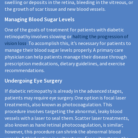
swelling or deposits in the retina, bleeding in the vitreous, or
the growth of scar tissue and new blood vessels.
Managing Blood Sugar Levels
One of the goals of treatment for patients with diabetic
retinopathy involves slowing or
halting the progression of
vision loss
. To accomplish this, it’s necessary for patients to
manage their blood sugar levels properly. A primary care
physician can help patients manage their disease through
prescription medications, dietary guidelines, and exercise
recommendations.
Undergoing Eye Surgery
If diabetic retinopathy is already in the advanced stages,
patients may require eye surgery. One option is focal laser
treatments, also known as photocoagulation. This
procedure involves targeting the abnormal, leaky blood
vessels with a laser to seal them. Scatter laser treatments,
also known as hand retinal photocoagulation, is similar;
however, this procedure can shrink the abnormal blood