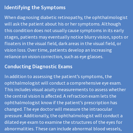
Identifying the Symptoms
When diagnosing diabetic retinopathy, the ophthalmologist
will ask the patient about his or her symptoms. Although
this condition does not usually cause symptoms in its early
stages, patients may eventually notice blurry vision, spots or
floaters in the visual field, dark areas in the visual field, or
vision loss. Over time, patients develop an increasing
reliance on vision correction, such as eye glasses.
Conducting Diagnostic Exams
In addition to assessing the patient’s symptoms, the
ophthalmologist will conduct a comprehensive eye exam.
This includes visual acuity measurements to assess whether
the central vision is affected. A refraction exam lets the
ophthalmologist know if the patient’s prescription has
changed. The eye doctor will measure the intraocular
pressure. Additionally, the ophthalmologist will conduct a
dilated eye exam to examine the structures of the eyes for
abnormalities. These can include abnormal blood vessels,