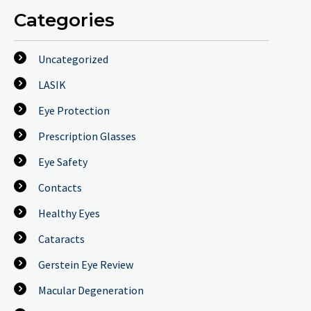
Categories
Uncategorized
LASIK
Eye Protection
Prescription Glasses
Eye Safety
Contacts
Healthy Eyes
Cataracts
Gerstein Eye Review
Macular Degeneration