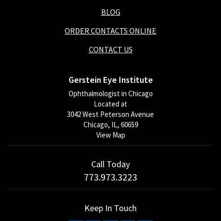
BLOG
ORDER CONTACTS ONLINE
CONTACT US
Gerstein Eye Institute
Ophthalmologist in Chicago
Located at
3042 West Peterson Avenue
Chicago, IL, 60659
View Map
Call Today
773.973.3223
Keep In Touch