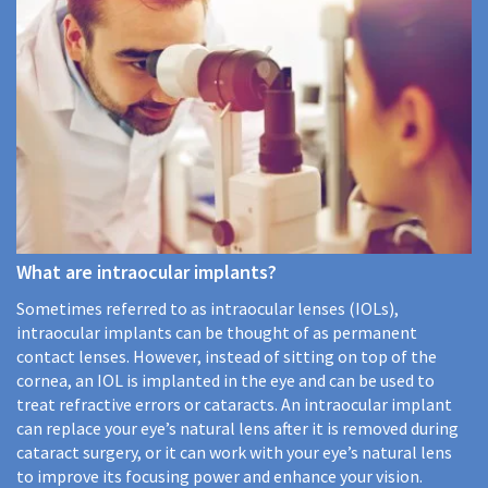
What are intraocular implants?
Sometimes referred to as intraocular lenses (IOLs),
intraocular implants can be thought of as permanent
contact lenses. However, instead of sitting on top of the
cornea, an IOL is implanted in the eye and can be used to
treat refractive errors or cataracts. An intraocular implant
can replace your eye’s natural lens after it is removed during
cataract surgery, or it can work with your eye’s natural lens
to improve its focusing power and enhance your vision.