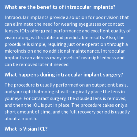
What are the benefits of intraocular implants?
Intraocular implants provide a solution for poor vision that
can eliminate the need for wearing eyeglasses or contact
lenses. IOLs offer great performance and excellent quality of
vision along with stable and predictable results. Also, the
procedure is simple, requiring just one operation through a
microincision and no additional maintenance. Intraocular
implants can address many levels of nearsightedness and
can be removed later if needed.
What happens during intraocular implant surgery?
The procedure is usually performed on an outpatient basis,
and your ophthalmologist will surgically place the lens in
your eye. For cataract surgery, the clouded lens is removed,
and then the IOL is put in place. The procedure takes only a
short amount of time, and the full recovery period is usually
about a month.
What is Visian ICL?