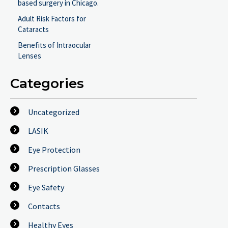
based surgery in Chicago.
Adult Risk Factors for
Cataracts
Benefits of Intraocular
Lenses
Categories
Uncategorized
LASIK
Eye Protection
Prescription Glasses
Eye Safety
Contacts
Healthy Eyes