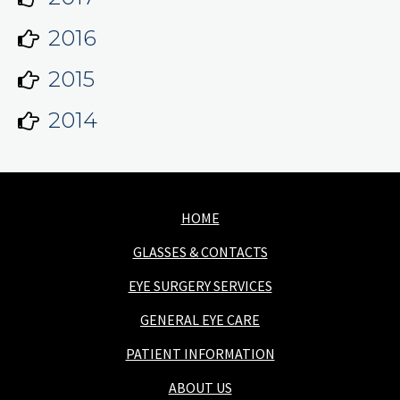
2016
2015
2014
HOME
GLASSES & CONTACTS
EYE SURGERY SERVICES
GENERAL EYE CARE
PATIENT INFORMATION
ABOUT US