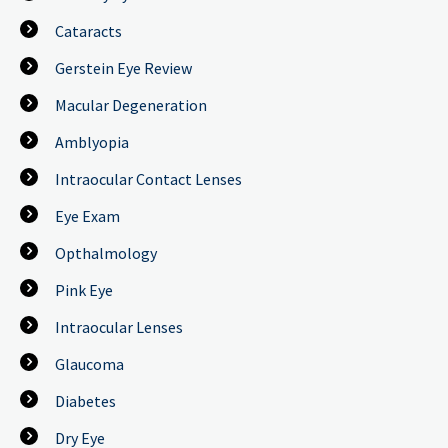
Cataracts
Gerstein Eye Review
Macular Degeneration
Amblyopia
Intraocular Contact Lenses
Eye Exam
Opthalmology
Pink Eye
Intraocular Lenses
Glaucoma
Diabetes
Dry Eye