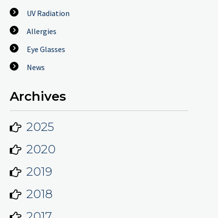
UV Radiation
Allergies
Eye Glasses
News
Archives
2025
2020
2019
2018
2017