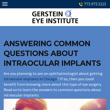
Skip
773.973.3223
to
content
ANSWERING COMMON
QUESTIONS ABOUT
INTRAOCULAR IMPLANTS
Are you planning to see an ophthalmologist about getting
intraocular implants in Chicago
? If so, then you could
benefit from knowing more about this type of eye surgery.
Read on to learn the answers to common questions about
intraocular implants.