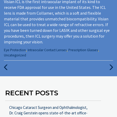
Visian ICL is the first intraocular implant of its kind to
receive FDA approval for use in the United States. The ICL
lens is made from Collamer, which is a soft and flexible
material that provides unmatched biocompatibility. Visian
ICL can be used to treat a wide range of refractive errors. If
you have been turned down for LASIK and other surgical eye
procedures, then ICL surgery may offer you a solution for
improving your vision.
Categories
Eye Protection
,
Intraocular Contact Lenses
,
Prescription Glasses
,
:
Uncategorized
Previous
Next
Post
Post
RECENT POSTS
Chicago Cataract Surgeon and Ophthalmologist,
Dr. Craig Gerstein opens state-of-the-art office-