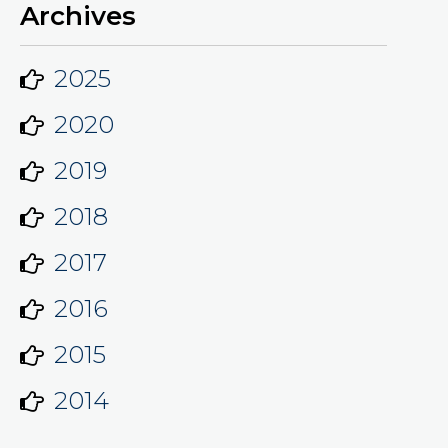
Archives
2025
2020
2019
2018
2017
2016
2015
2014