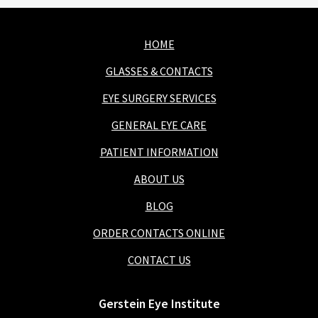
HOME
GLASSES & CONTACTS
EYE SURGERY SERVICES
GENERAL EYE CARE
PATIENT INFORMATION
ABOUT US
BLOG
ORDER CONTACTS ONLINE
CONTACT US
Gerstein Eye Institute