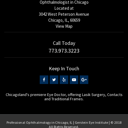
Ophthalmologist in Chicago
Located at
3042 West Peterson Avenue
Chicago, IL, 60659
View Map
Call Today
773.973.3223
Keep In Touch
Chicagoland's premiere Eye Doctor, offering Lasik Surgery, Contacts
and Traditional Frames.
Professional Ophthalmology in Chicago, IL | Gerstein Eye Institute | © 2018
All Rights Reserved.