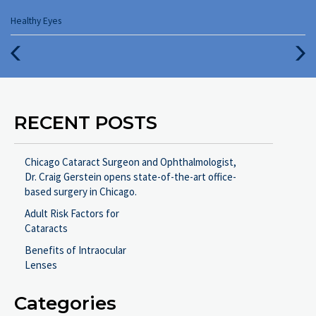
Categories
Healthy Eyes
:
Previous
Next
Post
Post
RECENT POSTS
Chicago Cataract Surgeon and Ophthalmologist,
Dr. Craig Gerstein opens state-of-the-art office-
based surgery in Chicago.
Adult Risk Factors for
Cataracts
Benefits of Intraocular
Lenses
Categories