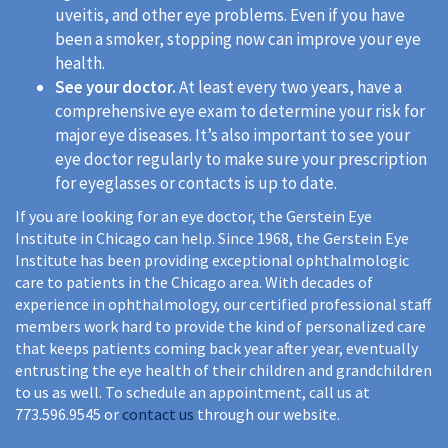
uveitis, and other eye problems. Even if you have
been a smoker, stopping now can improve your eye
health.
See your doctor.
At least every two years, have a
comprehensive eye exam to determine your risk for
major eye diseases. It’s also important to see your
eye doctor regularly to make sure your prescription
for eyeglasses or contacts is up to date.
If you are looking for an eye doctor, the Gerstein Eye
Institute in Chicago can help. Since 1968, the Gerstein Eye
Institute has been providing exceptional ophthalmologic
care to patients in the Chicago area. With decades of
experience in ophthalmology, our certified professional staff
members work hard to provide the kind of personalized care
that keeps patients coming back year after year, eventually
entrusting the eye health of their children and grandchildren
to us as well. To schedule an appointment, call us at
773.596.9545 or
contact us
through our website.