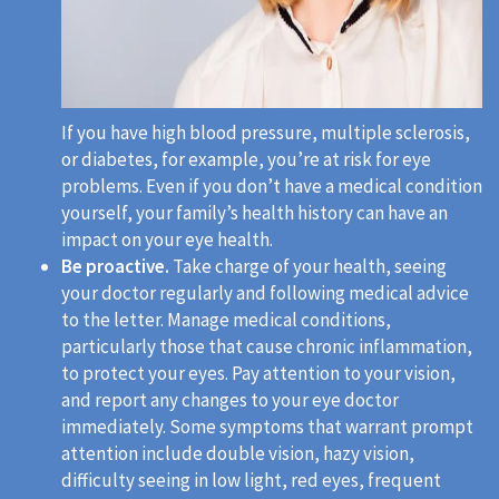
If you have high blood pressure, multiple sclerosis,
or diabetes, for example, you’re at risk for eye
problems. Even if you don’t have a medical condition
yourself, your family’s health history can have an
impact on your eye health.
Be proactive.
Take charge of your health, seeing
your doctor regularly and following medical advice
to the letter. Manage medical conditions,
particularly those that cause chronic inflammation,
to protect your eyes. Pay attention to your vision,
and report any changes to your eye doctor
immediately. Some symptoms that warrant prompt
attention include double vision, hazy vision,
difficulty seeing in low light, red eyes, frequent