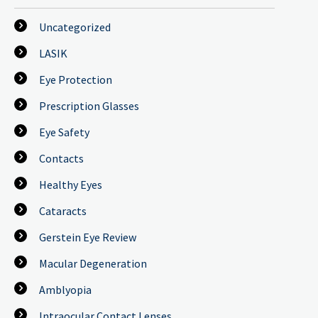
Uncategorized
LASIK
Eye Protection
Prescription Glasses
Eye Safety
Contacts
Healthy Eyes
Cataracts
Gerstein Eye Review
Macular Degeneration
Amblyopia
Intraocular Contact Lenses