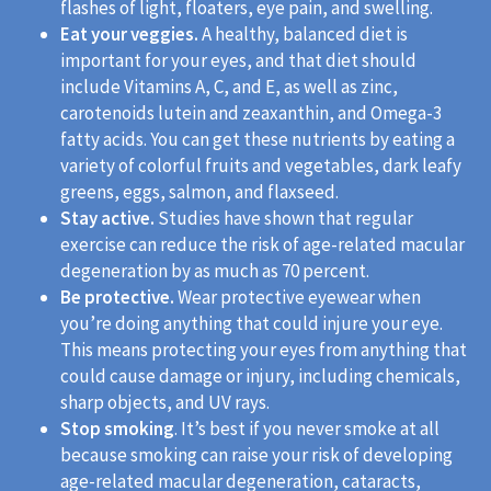
flashes of light, floaters, eye pain, and swelling.
Eat your veggies.
A healthy, balanced diet is
important for your eyes, and that diet should
include Vitamins A, C, and E, as well as zinc,
carotenoids lutein and zeaxanthin, and Omega-3
fatty acids. You can get these nutrients by eating a
variety of colorful fruits and vegetables, dark leafy
greens, eggs, salmon, and flaxseed.
Stay active.
Studies have shown that regular
exercise can reduce the risk of age-related macular
degeneration by as much as 70 percent.
Be protective.
Wear protective eyewear when
you’re doing anything that could injure your eye.
This means protecting your eyes from anything that
could cause damage or injury, including chemicals,
sharp objects, and UV rays.
Stop smoking
. It’s best if you never smoke at all
because smoking can raise your risk of developing
age-related macular degeneration, cataracts,