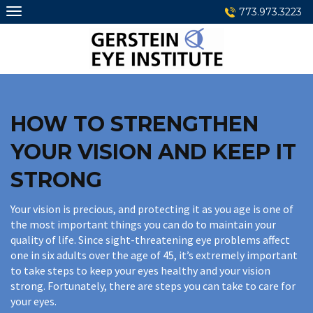
Skip
773.973.3223
to
content
HOW TO STRENGTHEN
YOUR VISION AND KEEP IT
STRONG
Your vision is precious, and protecting it as you age is one of
the most important things you can do to maintain your
quality of life. Since sight-threatening eye problems affect
one in six adults over the age of 45, it’s extremely important
to take steps to keep your eyes healthy and your vision
strong. Fortunately, there are steps you can take to care for
your eyes.