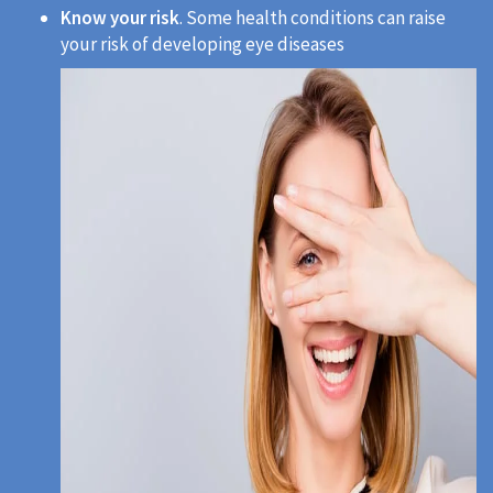
Know your risk
. Some health conditions can raise
your risk of developing eye diseases