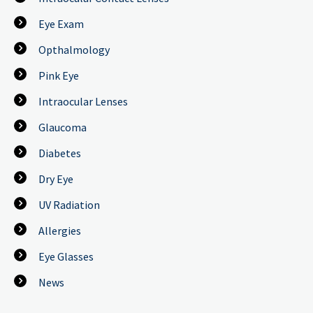
Eye Exam
Opthalmology
Pink Eye
Intraocular Lenses
Glaucoma
Diabetes
Dry Eye
UV Radiation
Allergies
Eye Glasses
News