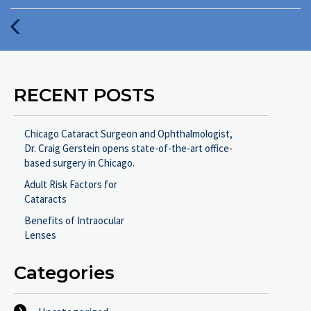
:
Previous
Post
RECENT POSTS
Chicago Cataract Surgeon and Ophthalmologist,
Dr. Craig Gerstein opens state-of-the-art office-
based surgery in Chicago.
Adult Risk Factors for
Cataracts
Benefits of Intraocular
Lenses
Categories