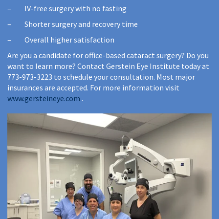
– IV-free surgery with no fasting
– Shorter surgery and recovery time
– Overall higher satisfaction
Are you a candidate for office-based cataract surgery? Do you
want to learn more? Contact Gerstein Eye Institute today at
773-973-3223 to schedule your consultation. Most major
insurances are accepted. For more information visit
www.gersteineye.com
.