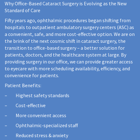
Why Office-Based Cataract Surgery is Evolving as the New
Standard of Care
Fifty years ago, ophthalmic procedures began shifting from
hospitals to outpatient ambulatory surgery centers (ASC) as
a convenient, safe, and more cost-effective option. We are on
the brink of the next cosmic shift in cataract surgery, the
transition to office-based surgery – a better solution for
patients, doctors, and the healthcare system at large. By
providing surgery in our office, we can provide greater access
to eyecare with more scheduling availability, efficiency, and
convenience for patients.
Patient Benefits:
– Highest safety standards
– Cost-effective
– More convenient access
– Ophthalmic-specialized staff
– Reduced stress & anxiety