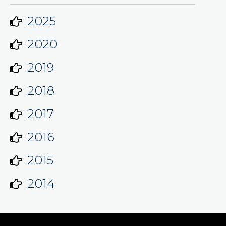
2025
2020
2019
2018
2017
2016
2015
2014