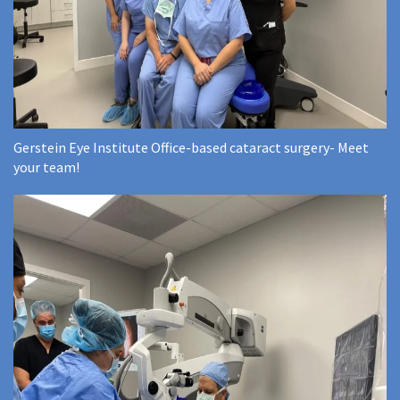
Gerstein Eye Institute Office-based cataract surgery- Meet
your team!