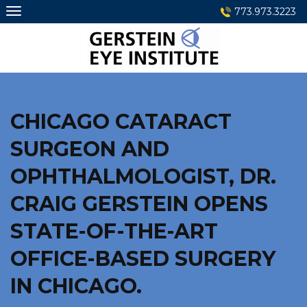
Skip
773.973.3223
to
content
CHICAGO CATARACT
SURGEON AND
OPHTHALMOLOGIST, DR.
CRAIG GERSTEIN OPENS
STATE-OF-THE-ART
OFFICE-BASED SURGERY
IN CHICAGO.