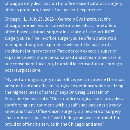
Chicago’s only destination for office-based cataract surgery
offers a premium, hassle-free patient experience.
Chicago, IL, July 25, 2025 – Gerstein Eye Institute, the
Chicago premier vision correction specialists, now offers
office-based cataract surgery in a state-of-the-art iOR®
surgery suite. The in-office surgery suite offers patients a
reimagined surgical experience without the hassle of a
traditional surgery center. Patients can expect a superior
experience with more personalized and streamlined care in
one convenient location, from initial consultation through
post-surgical care.
“By performing surgery in our office, we can provide the most
personalized and efficient surgical experience while utilizing
the highest level of safety,” says Dr. Craig Gerstein of
Gerstein Eye Institute. “Our in-office surgical suite provides a
comforting environment with a staff that patients already
know and trust. Office-based surgery is a new era of surgery
that embraces patients’ well-being and peace of mind. I’m
proud to offer this service in the Chicagoland area.”