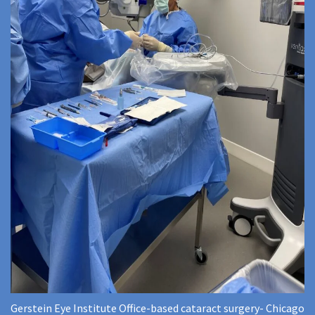
Gerstein Eye Institute Office-based cataract surgery- Chicago