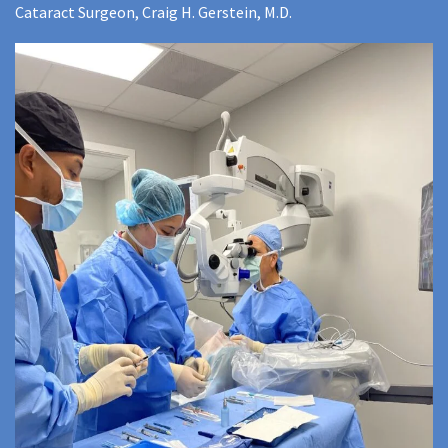
Cataract Surgeon, Craig H. Gerstein, M.D.