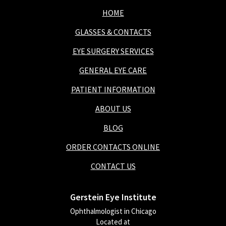
HOME
GLASSES & CONTACTS
EYE SURGERY SERVICES
GENERAL EYE CARE
PATIENT INFORMATION
ABOUT US
BLOG
ORDER CONTACTS ONLINE
CONTACT US
Gerstein Eye Institute
Ophthalmologist in Chicago
Located at