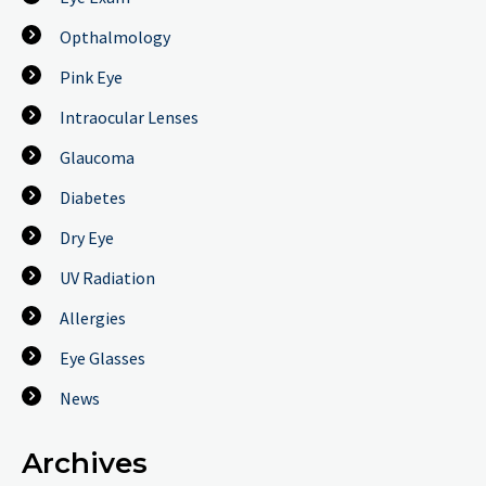
Opthalmology
Pink Eye
Intraocular Lenses
Glaucoma
Diabetes
Dry Eye
UV Radiation
Allergies
Eye Glasses
News
Archives