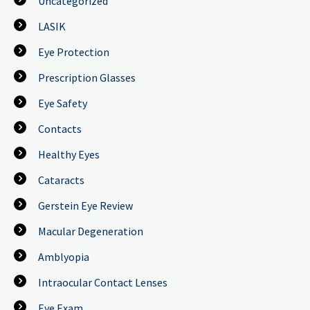
Uncategorized
LASIK
Eye Protection
Prescription Glasses
Eye Safety
Contacts
Healthy Eyes
Cataracts
Gerstein Eye Review
Macular Degeneration
Amblyopia
Intraocular Contact Lenses
Eye Exam