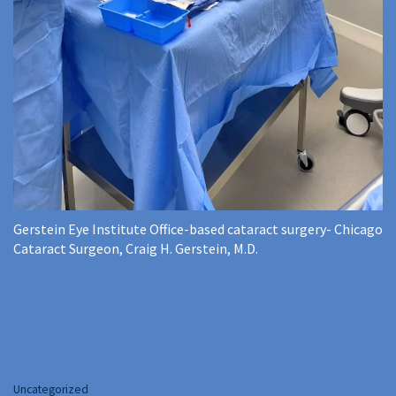
Gerstein Eye Institute Office-based cataract surgery- Chicago
Cataract Surgeon, Craig H. Gerstein, M.D.
Categories
Uncategorized