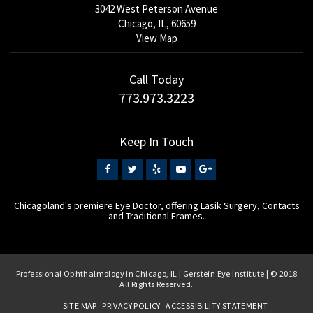
3042 West Peterson Avenue
Chicago, IL, 60659
View Map
Call Today
773.973.3223
Keep In Touch
Chicagoland's premiere Eye Doctor, offering Lasik Surgery, Contacts
and Traditional Frames.
Professional Ophthalmology in Chicago, IL | Gerstein Eye Institute | © 2018
All Rights Reserved.
SITE MAP
PRIVACY POLICY
ACCESSIBILITY STATEMENT